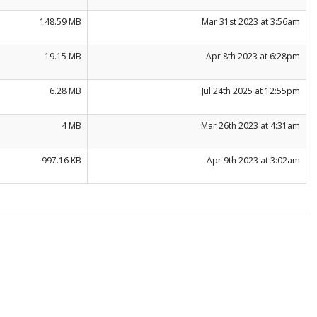
148.59 MB
Mar 31st 2023 at 3:56am
19.15 MB
Apr 8th 2023 at 6:28pm
6.28 MB
Jul 24th 2025 at 12:55pm
4 MB
Mar 26th 2023 at 4:31am
997.16 KB
Apr 9th 2023 at 3:02am