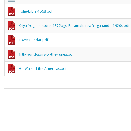
holie-bible-1568.pdf
Kriya-Yoga-Lessons_1372pgs_Paramahansa-Yogananda_1920s.pdf
1328calendar.pdf
fifth-world-song-of-the-runes.pdf
He-Walked-the-Americas.pdf