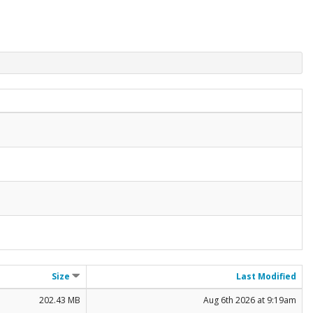
Size
Last Modified
202.43 MB
Aug 6th 2026 at 9:19am