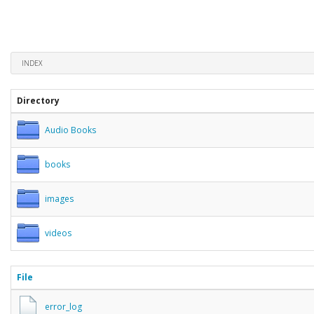
INDEX
Directory
Audio Books
books
images
videos
File
error_log