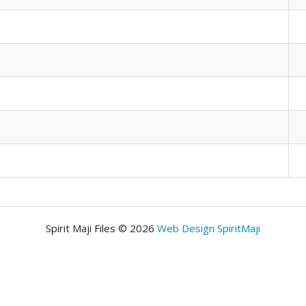
Spirit Maji Files © 2026
Web Design SpiritMaji