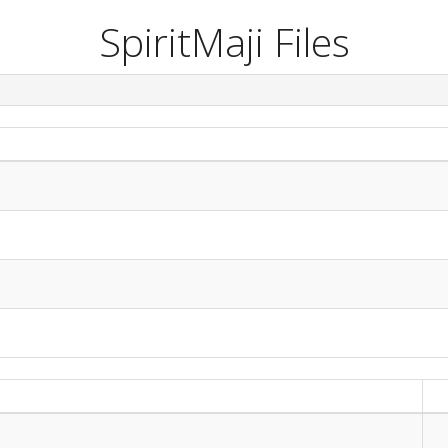
SpiritMaji Files