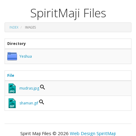
SpiritMaji Files
INDEX
IMAGES
Directory
Yeshua
File
mudras.jpg
shaman.gif
Spirit Maji Files © 2026
Web Design SpiritMaji