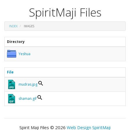
SpiritMaji Files
INDEX
IMAGES
Directory
Yeshua
File
mudras.jpg
shaman.gif
Spirit Maji Files © 2026
Web Design SpiritMaji