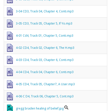
3-04 CD3, Track 04, Chapter 4, Conti.mp3
3-05 CD3, Track 05, Chapter 5, If Yo.mp3
4-01 Cd4, Track 01, Chapter 5, Conti.mp3
4-02 CD4, Track 02, Chapter 6, The H.mp3
4-03 CD4, Track 03, Chapter 6, Conti.mp3
4-04 CD4, Track 04, Chapter 6, Conti.mp3
4-05 CD4, Track 05, Chapter7, A User.mp3
4-06 C D4, Track 06, Chapter 5, Cont.mp3
gregg braden healing of belief.jpg