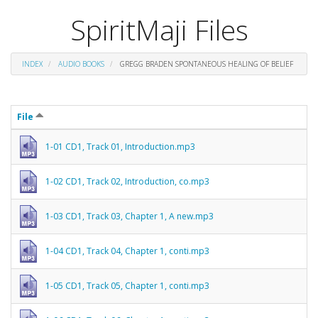
SpiritMaji Files
INDEX
AUDIO BOOKS
GREGG BRADEN SPONTANEOUS HEALING OF BELIEF
File
1-01 CD1, Track 01, Introduction.mp3
1-02 CD1, Track 02, Introduction, co.mp3
1-03 CD1, Track 03, Chapter 1, A new.mp3
1-04 CD1, Track 04, Chapter 1, conti.mp3
1-05 CD1, Track 05, Chapter 1, conti.mp3