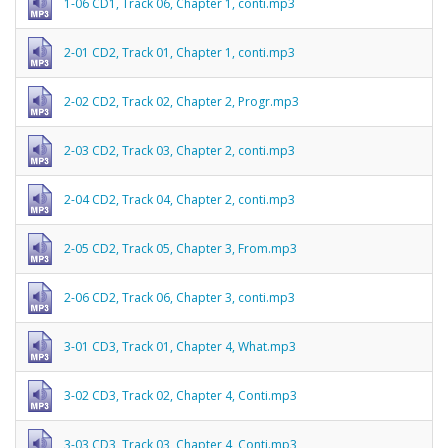
1-06 CD1, Track 06, Chapter 1, conti.mp3
2-01 CD2, Track 01, Chapter 1, conti.mp3
2-02 CD2, Track 02, Chapter 2, Progr.mp3
2-03 CD2, Track 03, Chapter 2, conti.mp3
2-04 CD2, Track 04, Chapter 2, conti.mp3
2-05 CD2, Track 05, Chapter 3, From.mp3
2-06 CD2, Track 06, Chapter 3, conti.mp3
3-01 CD3, Track 01, Chapter 4, What.mp3
3-02 CD3, Track 02, Chapter 4, Conti.mp3
3-03 CD3, Track 03, Chapter 4, Conti.mp3