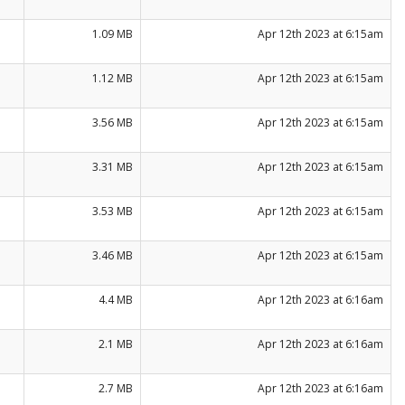
1.09 MB
Apr 12th 2023 at 6:15am
1.12 MB
Apr 12th 2023 at 6:15am
3.56 MB
Apr 12th 2023 at 6:15am
3.31 MB
Apr 12th 2023 at 6:15am
3.53 MB
Apr 12th 2023 at 6:15am
3.46 MB
Apr 12th 2023 at 6:15am
4.4 MB
Apr 12th 2023 at 6:16am
2.1 MB
Apr 12th 2023 at 6:16am
2.7 MB
Apr 12th 2023 at 6:16am