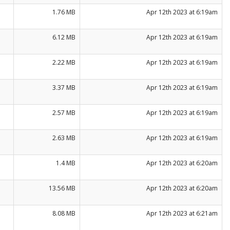
1.76 MB
Apr 12th 2023 at 6:19am
6.12 MB
Apr 12th 2023 at 6:19am
2.22 MB
Apr 12th 2023 at 6:19am
3.37 MB
Apr 12th 2023 at 6:19am
2.57 MB
Apr 12th 2023 at 6:19am
2.63 MB
Apr 12th 2023 at 6:19am
1.4 MB
Apr 12th 2023 at 6:20am
13.56 MB
Apr 12th 2023 at 6:20am
8.08 MB
Apr 12th 2023 at 6:21am