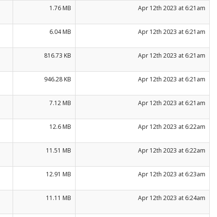
1.76 MB
Apr 12th 2023 at 6:21am
6.04 MB
Apr 12th 2023 at 6:21am
816.73 KB
Apr 12th 2023 at 6:21am
946.28 KB
Apr 12th 2023 at 6:21am
7.12 MB
Apr 12th 2023 at 6:21am
12.6 MB
Apr 12th 2023 at 6:22am
11.51 MB
Apr 12th 2023 at 6:22am
12.91 MB
Apr 12th 2023 at 6:23am
11.11 MB
Apr 12th 2023 at 6:24am