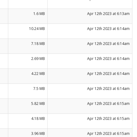
1.6 MB
Apr 12th 2023 at 6:13am
10.24 MB
Apr 12th 2023 at 6:14am
7.18 MB
Apr 12th 2023 at 6:14am
2.69 MB
Apr 12th 2023 at 6:14am
4.22 MB
Apr 12th 2023 at 6:14am
7.5 MB
Apr 12th 2023 at 6:14am
5.82 MB
Apr 12th 2023 at 6:15am
4.18 MB
Apr 12th 2023 at 6:15am
3.96 MB
Apr 12th 2023 at 6:15am