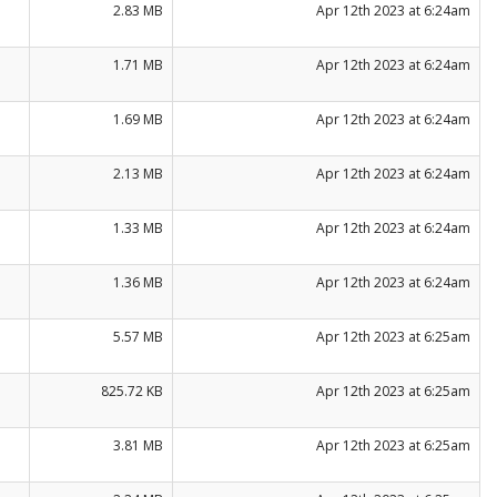
2.83 MB
Apr 12th 2023 at 6:24am
1.71 MB
Apr 12th 2023 at 6:24am
1.69 MB
Apr 12th 2023 at 6:24am
2.13 MB
Apr 12th 2023 at 6:24am
1.33 MB
Apr 12th 2023 at 6:24am
1.36 MB
Apr 12th 2023 at 6:24am
5.57 MB
Apr 12th 2023 at 6:25am
825.72 KB
Apr 12th 2023 at 6:25am
3.81 MB
Apr 12th 2023 at 6:25am