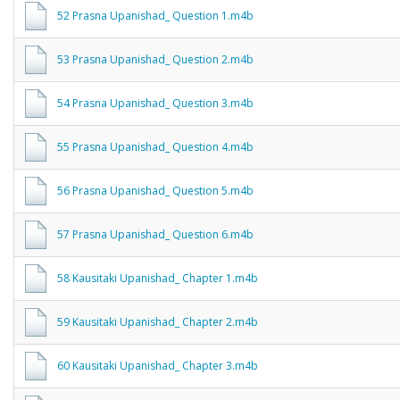
52 Prasna Upanishad_ Question 1.m4b
53 Prasna Upanishad_ Question 2.m4b
54 Prasna Upanishad_ Question 3.m4b
55 Prasna Upanishad_ Question 4.m4b
56 Prasna Upanishad_ Question 5.m4b
57 Prasna Upanishad_ Question 6.m4b
58 Kausitaki Upanishad_ Chapter 1.m4b
59 Kausitaki Upanishad_ Chapter 2.m4b
60 Kausitaki Upanishad_ Chapter 3.m4b