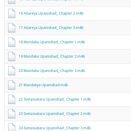
16 Aitareya Upanishad_ Chapter 2.m4b
17 Aitareya Upanishad_ Chapter 3.m4b
18 Mundaka Upanishad_ Chapter 1.m4b
19 Mundaka Upanishad_ Chapter 2.m4b
20 Mundaka Upanishad_ Chapter 3.m4b
21 Mandukya Upanishad.m4b
22 Svetasvatara Upanishad_ Chapter 1.m4b
23 Svetasvatara Upanishad_ Chapter 2.m4b
24 Svetasvatara Upanishad_ Chapter 3.m4b