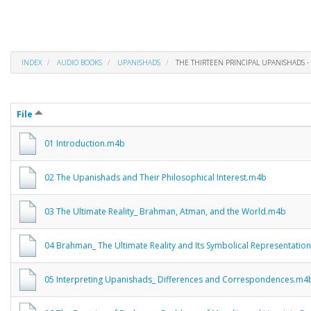
INDEX
AUDIO BOOKS
UPANISHADS
THE THIRTEEN PRINCIPAL UPANISHADS -
File
01 Introduction.m4b
02 The Upanishads and Their Philosophical Interest.m4b
03 The Ultimate Reality_ Brahman, Atman, and the World.m4b
04 Brahman_ The Ultimate Reality and Its Symbolical Representatio
05 Interpreting Upanishads_ Differences and Correspondences.m4