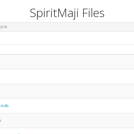
SpiritMaji Files
 2018
n.m4b
b