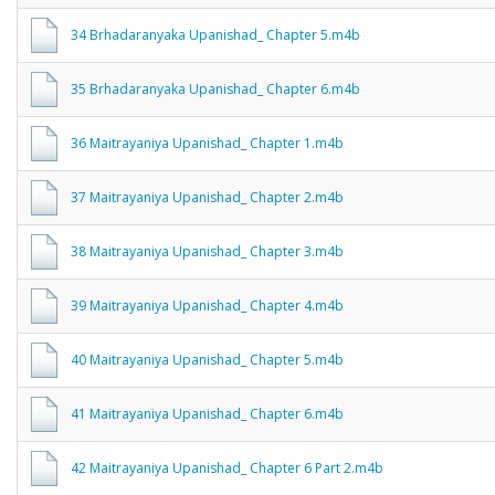
34 Brhadaranyaka Upanishad_ Chapter 5.m4b
35 Brhadaranyaka Upanishad_ Chapter 6.m4b
36 Maitrayaniya Upanishad_ Chapter 1.m4b
37 Maitrayaniya Upanishad_ Chapter 2.m4b
38 Maitrayaniya Upanishad_ Chapter 3.m4b
39 Maitrayaniya Upanishad_ Chapter 4.m4b
40 Maitrayaniya Upanishad_ Chapter 5.m4b
41 Maitrayaniya Upanishad_ Chapter 6.m4b
42 Maitrayaniya Upanishad_ Chapter 6 Part 2.m4b