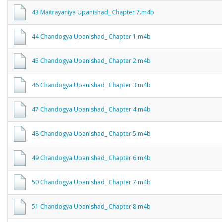
43 Maitrayaniya Upanishad_ Chapter 7.m4b
44 Chandogya Upanishad_ Chapter 1.m4b
45 Chandogya Upanishad_ Chapter 2.m4b
46 Chandogya Upanishad_ Chapter 3.m4b
47 Chandogya Upanishad_ Chapter 4.m4b
48 Chandogya Upanishad_ Chapter 5.m4b
49 Chandogya Upanishad_ Chapter 6.m4b
50 Chandogya Upanishad_ Chapter 7.m4b
51 Chandogya Upanishad_ Chapter 8.m4b