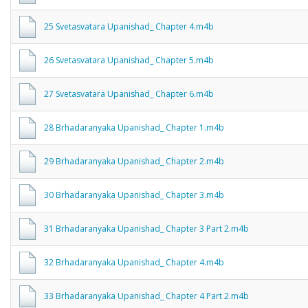
25 Svetasvatara Upanishad_ Chapter 4.m4b
26 Svetasvatara Upanishad_ Chapter 5.m4b
27 Svetasvatara Upanishad_ Chapter 6.m4b
28 Brhadaranyaka Upanishad_ Chapter 1.m4b
29 Brhadaranyaka Upanishad_ Chapter 2.m4b
30 Brhadaranyaka Upanishad_ Chapter 3.m4b
31 Brhadaranyaka Upanishad_ Chapter 3 Part 2.m4b
32 Brhadaranyaka Upanishad_ Chapter 4.m4b
33 Brhadaranyaka Upanishad_ Chapter 4 Part 2.m4b