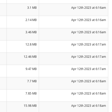
3.1 MB
Apr 12th 2023 at 6:16am
2.14 MB
Apr 12th 2023 at 6:16am
3.46 MB
Apr 12th 2023 at 6:16am
12.8 MB
Apr 12th 2023 at 6:17am
12.46 MB
Apr 12th 2023 at 6:17am
9.47 MB
Apr 12th 2023 at 6:17am
7.7 MB
Apr 12th 2023 at 6:18am
7.85 MB
Apr 12th 2023 at 6:18am
15.98 MB
Apr 12th 2023 at 6:18am