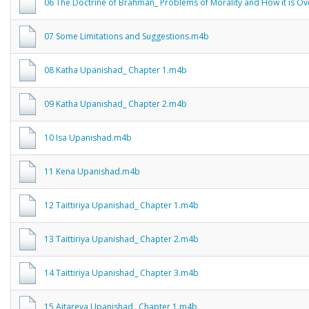
06 The Doctrine of Brahman_ Problems of Morality and How it is 
07 Some Limitations and Suggestions.m4b
08 Katha Upanishad_ Chapter 1.m4b
09 Katha Upanishad_ Chapter 2.m4b
10 Isa Upanishad.m4b
11 Kena Upanishad.m4b
12 Taittiriya Upanishad_ Chapter 1.m4b
13 Taittiriya Upanishad_ Chapter 2.m4b
14 Taittiriya Upanishad_ Chapter 3.m4b
15 Aitareya Upanishad_ Chapter 1.m4b