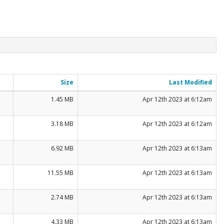
Size
Last Modified
1.45 MB
Apr 12th 2023 at 6:12am
3.18 MB
Apr 12th 2023 at 6:12am
6.92 MB
Apr 12th 2023 at 6:13am
11.55 MB
Apr 12th 2023 at 6:13am
2.74 MB
Apr 12th 2023 at 6:13am
4.33 MB
Apr 12th 2023 at 6:13am