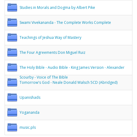
Studies in Morals and Dogma by Albert Pike
Swami Vivekananda - The Complete Works Complete
Teachings of Jeshua Way of Mastery
The Four Agreements Don Miguel Ruiz
The Holy Bible - Audio Bible - King James Version - Alexander
Scourby - Voice of The Bible
Tomorrow's God - Neale Donald Walsch 5CD (Abridged)
Upanishads
Yogananda
music.pls