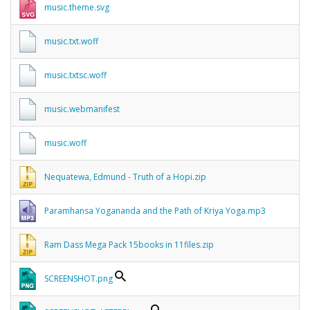
music.theme.svg
music.txt.woff
music.txtsc.woff
music.webmanifest
music.woff
Nequatewa, Edmund - Truth of a Hopi.zip
Paramhansa Yogananda and the Path of Kriya Yoga.mp3
Ram Dass Mega Pack 15books in 11files.zip
SCREENSHOT.png