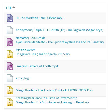
File
01 The Madman Kahlil Gibran.mp3
Anonymous, Ralph T. H. Griffith (Tr.) - The Rig Veda (Sagar Arya,
Narrator) - 2020.m4b
Ayahuasca Manifesto - The Spirit of Ayahuasca and its Planetary
Mission.webm
Bhagavad Gita (Unabridged) - 2015.zip
Emerald Tablets of Thoth.mp4
error_log
Gregg Braden - The Turning Point - AUDIOBOOK 8CDs -
Creating Resilience in a Time of Extremes.zip
Gregg Braden The Spontaneous Healing of Belief.zip