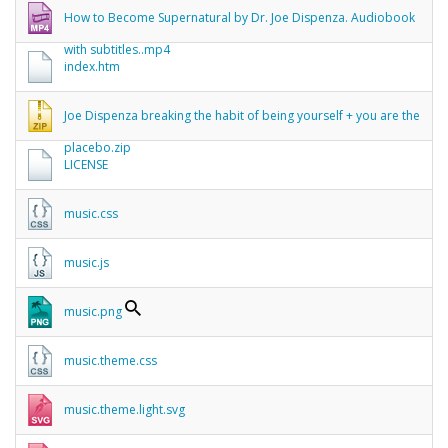
How to Become Supernatural by Dr. Joe Dispenza. Audiobook
with subtitles..mp4
index.htm
Joe Dispenza breaking the habit of being yourself + you are the
placebo.zip
LICENSE
music.css
music.js
music.png
music.theme.css
music.theme.light.svg