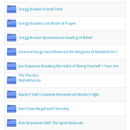
Gregg Braden Fractal Time
Gregg Braden Lost Mode of Prayer
Gregg Braden Spontaneous Healing of Belief
How Astrology Has Influenced the Religions of Mankind Vol 1
Joe Dispenza Breaking the Habit of Being Yourself + Your Are
The Placebo
Mahabharata
Manly P Hall Complete Remastered Works (14gb)
Ram Dass MegaPack(15books)
Rick Strassman DMT The Spirit Molecule