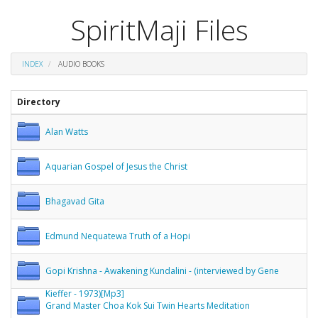
SpiritMaji Files
INDEX
AUDIO BOOKS
Directory
Alan Watts
Aquarian Gospel of Jesus the Christ
Bhagavad Gita
Edmund Nequatewa Truth of a Hopi
Gopi Krishna - Awakening Kundalini - (interviewed by Gene
Kieffer - 1973)[Mp3]
Grand Master Choa Kok Sui Twin Hearts Meditation