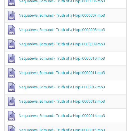
Nequatewa, Edmund - Truth of a Hopi 0000006.mp3
Nequatewa, Edmund - Truth of a Hopi 0000007.mp3
Nequatewa, Edmund - Truth of a Hopi 0000008.mp3
Nequatewa, Edmund - Truth of a Hopi 0000009.mp3
Nequatewa, Edmund - Truth of a Hopi 0000010.mp3
Nequatewa, Edmund - Truth of a Hopi 0000011.mp3
Nequatewa, Edmund - Truth of a Hopi 0000012.mp3
Nequatewa, Edmund - Truth of a Hopi 0000013.mp3
Nequatewa, Edmund - Truth of a Hopi 0000014.mp3
Nequatewa, Edmund - Truth of a Hopi 0000015.mp3