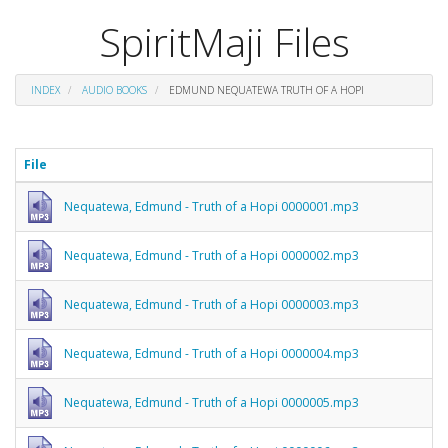
SpiritMaji Files
INDEX
AUDIO BOOKS
EDMUND NEQUATEWA TRUTH OF A HOPI
File
Nequatewa, Edmund - Truth of a Hopi 0000001.mp3
Nequatewa, Edmund - Truth of a Hopi 0000002.mp3
Nequatewa, Edmund - Truth of a Hopi 0000003.mp3
Nequatewa, Edmund - Truth of a Hopi 0000004.mp3
Nequatewa, Edmund - Truth of a Hopi 0000005.mp3