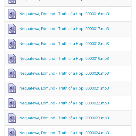
Nequatewa, Edmund - Truth of a Hopi 0000016.mp3
Nequatewa, Edmund - Truth of a Hopi 0000017.mp3
Nequatewa, Edmund - Truth of a Hopi 0000018.mp3
Nequatewa, Edmund - Truth of a Hopi 0000019.mp3
Nequatewa, Edmund - Truth of a Hopi 0000020.mp3
Nequatewa, Edmund - Truth of a Hopi 0000021.mp3
Nequatewa, Edmund - Truth of a Hopi 0000022.mp3
Nequatewa, Edmund - Truth of a Hopi 0000023.mp3
Nequatewa, Edmund - Truth of a Hopi 0000024.mp3