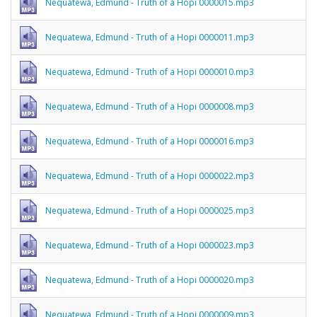
Nequatewa, Edmund - Truth of a Hopi 0000015.mp3
Nequatewa, Edmund - Truth of a Hopi 0000011.mp3
Nequatewa, Edmund - Truth of a Hopi 0000010.mp3
Nequatewa, Edmund - Truth of a Hopi 0000008.mp3
Nequatewa, Edmund - Truth of a Hopi 0000016.mp3
Nequatewa, Edmund - Truth of a Hopi 0000022.mp3
Nequatewa, Edmund - Truth of a Hopi 0000025.mp3
Nequatewa, Edmund - Truth of a Hopi 0000023.mp3
Nequatewa, Edmund - Truth of a Hopi 0000020.mp3
Nequatewa, Edmund - Truth of a Hopi 0000009.mp3