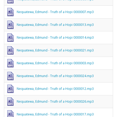
Nequatewa, Edmund - Truth of a Hopi 0000007.mp3
Nequatewa, Edmund - Truth of a Hopi 0000013.mp3
Nequatewa, Edmund - Truth of a Hopi 0000014.mp3
Nequatewa, Edmund - Truth of a Hopi 0000021.mp3
Nequatewa, Edmund - Truth of a Hopi 0000003.mp3
Nequatewa, Edmund - Truth of a Hopi 0000024.mp3
Nequatewa, Edmund - Truth of a Hopi 0000012.mp3
Nequatewa, Edmund - Truth of a Hopi 0000026.mp3
Nequatewa, Edmund - Truth of a Hopi 0000017.mp3