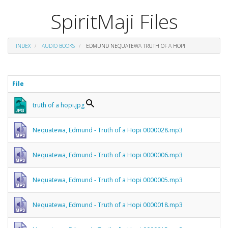
SpiritMaji Files
INDEX
AUDIO BOOKS
EDMUND NEQUATEWA TRUTH OF A HOPI
File
truth of a hopi.jpg
Nequatewa, Edmund - Truth of a Hopi 0000028.mp3
Nequatewa, Edmund - Truth of a Hopi 0000006.mp3
Nequatewa, Edmund - Truth of a Hopi 0000005.mp3
Nequatewa, Edmund - Truth of a Hopi 0000018.mp3