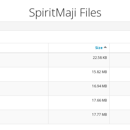
SpiritMaji Files
Size
22.58 KB
15.82 MB
16.94 MB
17.66 MB
17.77 MB