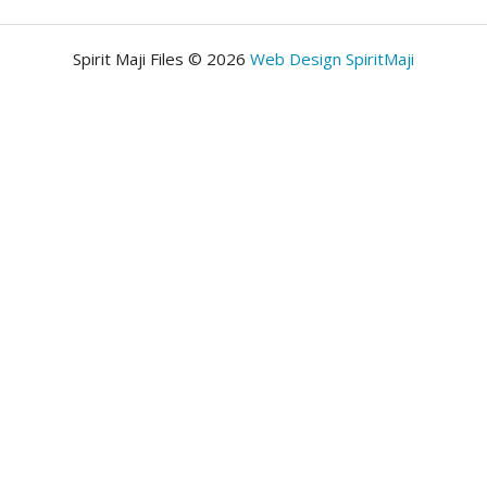
Spirit Maji Files © 2026
Web Design SpiritMaji