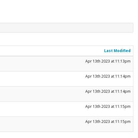
Last Modified
Apr 13th 2023 at 11:13pm
Apr 13th 2023 at 11:14pm
Apr 13th 2023 at 11:14pm
Apr 13th 2023 at 11:15pm
Apr 13th 2023 at 11:15pm