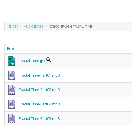
INDEX
AUDIO BOOKS
GREGG BRADEN FRACTAL TIME
File
Fractal Time.jpg
Fractal Time-Part01.mp3
Fractal Time-Part02.mp3
Fractal Time-Part04.mp3
Fractal Time-Part03.mp3