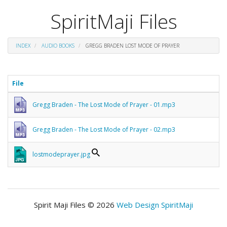
SpiritMaji Files
INDEX
AUDIO BOOKS
GREGG BRADEN LOST MODE OF PRAYER
File
Gregg Braden - The Lost Mode of Prayer - 01.mp3
Gregg Braden - The Lost Mode of Prayer - 02.mp3
lostmodeprayer.jpg
Spirit Maji Files © 2026
Web Design SpiritMaji