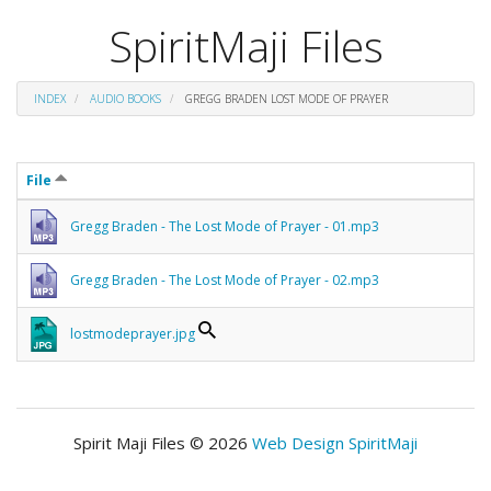
SpiritMaji Files
INDEX
AUDIO BOOKS
GREGG BRADEN LOST MODE OF PRAYER
File
Gregg Braden - The Lost Mode of Prayer - 01.mp3
Gregg Braden - The Lost Mode of Prayer - 02.mp3
lostmodeprayer.jpg
Spirit Maji Files © 2026
Web Design SpiritMaji