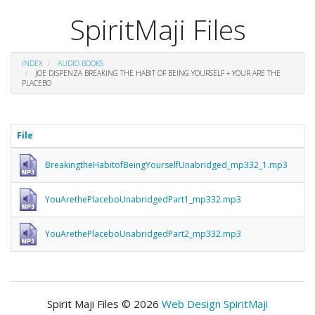
SpiritMaji Files
INDEX
AUDIO BOOKS
JOE DISPENZA BREAKING THE HABIT OF BEING YOURSELF + YOUR ARE THE
PLACEBO
File
BreakingtheHabitofBeingYourselfUnabridged_mp332_1.mp3
YouArethePlaceboUnabridgedPart1_mp332.mp3
YouArethePlaceboUnabridgedPart2_mp332.mp3
Spirit Maji Files © 2026
Web Design SpiritMaji