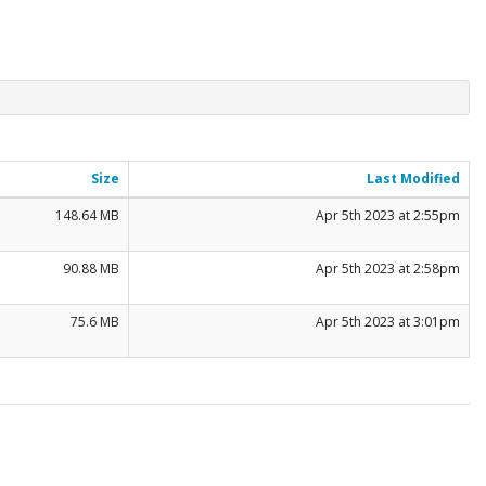
Size
Last Modified
148.64 MB
Apr 5th 2023 at 2:55pm
90.88 MB
Apr 5th 2023 at 2:58pm
75.6 MB
Apr 5th 2023 at 3:01pm