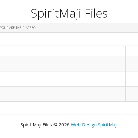
SpiritMaji Files
 YOUR ARE THE PLACEBO
Spirit Maji Files © 2026
Web Design SpiritMaji