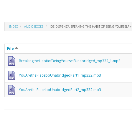
INDEX
AUDIO BOOKS
JOE DISPENZA BREAKING THE HABIT OF BEING YOURSELF +
File
BreakingtheHabitofBeingYourselfUnabridged_mp332_1.mp3
YouArethePlaceboUnabridgedPart1_mp332.mp3
YouArethePlaceboUnabridgedPart2_mp332.mp3