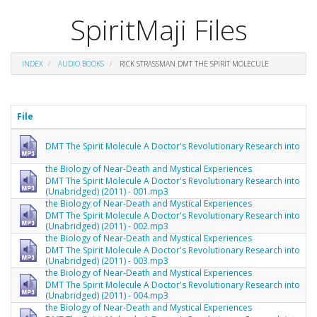
SpiritMaji Files
INDEX
AUDIO BOOKS
RICK STRASSMAN DMT THE SPIRIT MOLECULE
File
DMT The Spirit Molecule A Doctor's Revolutionary Research into
the Biology of Near-Death and Mystical Experiences
DMT The Spirit Molecule A Doctor's Revolutionary Research into
(Unabridged) (2011) - 001.mp3
the Biology of Near-Death and Mystical Experiences
DMT The Spirit Molecule A Doctor's Revolutionary Research into
(Unabridged) (2011) - 002.mp3
the Biology of Near-Death and Mystical Experiences
DMT The Spirit Molecule A Doctor's Revolutionary Research into
(Unabridged) (2011) - 003.mp3
the Biology of Near-Death and Mystical Experiences
DMT The Spirit Molecule A Doctor's Revolutionary Research into
(Unabridged) (2011) - 004.mp3
the Biology of Near-Death and Mystical Experiences