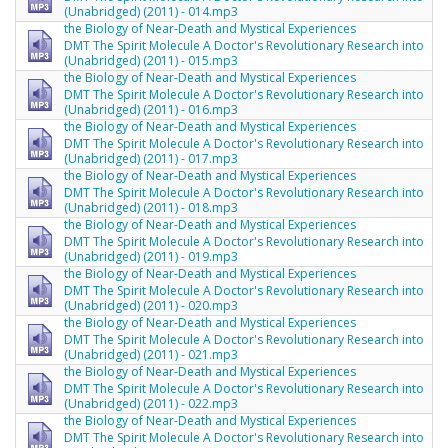
(Unabridged) (2011) - 014.mp3
the Biology of Near-Death and Mystical Experiences
DMT The Spirit Molecule A Doctor's Revolutionary Research into
(Unabridged) (2011) - 015.mp3
the Biology of Near-Death and Mystical Experiences
DMT The Spirit Molecule A Doctor's Revolutionary Research into
(Unabridged) (2011) - 016.mp3
the Biology of Near-Death and Mystical Experiences
DMT The Spirit Molecule A Doctor's Revolutionary Research into
(Unabridged) (2011) - 017.mp3
the Biology of Near-Death and Mystical Experiences
DMT The Spirit Molecule A Doctor's Revolutionary Research into
(Unabridged) (2011) - 018.mp3
the Biology of Near-Death and Mystical Experiences
DMT The Spirit Molecule A Doctor's Revolutionary Research into
(Unabridged) (2011) - 019.mp3
the Biology of Near-Death and Mystical Experiences
DMT The Spirit Molecule A Doctor's Revolutionary Research into
(Unabridged) (2011) - 020.mp3
the Biology of Near-Death and Mystical Experiences
DMT The Spirit Molecule A Doctor's Revolutionary Research into
(Unabridged) (2011) - 021.mp3
the Biology of Near-Death and Mystical Experiences
DMT The Spirit Molecule A Doctor's Revolutionary Research into
(Unabridged) (2011) - 022.mp3
the Biology of Near-Death and Mystical Experiences
DMT The Spirit Molecule A Doctor's Revolutionary Research into