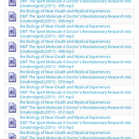
DMT The Spirit Molecule A Doctor's Revolutionary Research into
(Unabridged) (2011) - 005.mp3
the Biology of Near-Death and Mystical Experiences
DMT The Spirit Molecule A Doctor's Revolutionary Research into
(Unabridged) (2011) - 006.mp3
the Biology of Near-Death and Mystical Experiences
DMT The Spirit Molecule A Doctor's Revolutionary Research into
(Unabridged) (2011) - 007.mp3
the Biology of Near-Death and Mystical Experiences
DMT The Spirit Molecule A Doctor's Revolutionary Research into
(Unabridged) (2011) - 008.mp3
the Biology of Near-Death and Mystical Experiences
DMT The Spirit Molecule A Doctor's Revolutionary Research into
(Unabridged) (2011) - 009.mp3
the Biology of Near-Death and Mystical Experiences
DMT The Spirit Molecule A Doctor's Revolutionary Research into
(Unabridged) (2011) - 010.mp3
the Biology of Near-Death and Mystical Experiences
DMT The Spirit Molecule A Doctor's Revolutionary Research into
(Unabridged) (2011) - 011.mp3
the Biology of Near-Death and Mystical Experiences
DMT The Spirit Molecule A Doctor's Revolutionary Research into
(Unabridged) (2011) - 012.mp3
the Biology of Near-Death and Mystical Experiences
DMT The Spirit Molecule A Doctor's Revolutionary Research into
(Unabridged) (2011) - 013.mp3
the Biology of Near-Death and Mystical Experiences
DMT The Spirit Molecule A Doctor's Revolutionary Research into