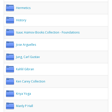
Hermetics
History
Isaac Asimov Books Collection - Foundations
Jose Arguelles
Jung, Carl Gustav
Kahlil Gibran
Ken Carey Collection
Kriya Yoga
Manly P Hall