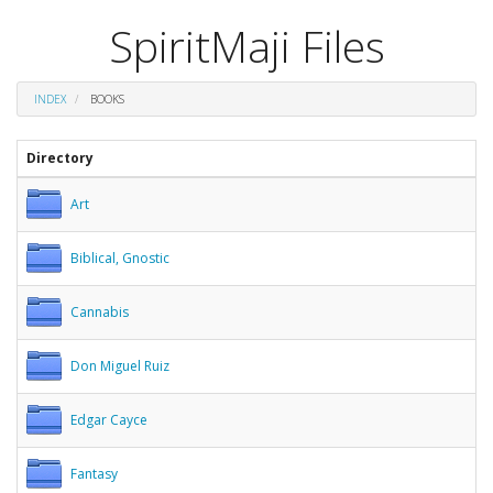
SpiritMaji Files
INDEX
BOOKS
Directory
Art
Biblical, Gnostic
Cannabis
Don Miguel Ruiz
Edgar Cayce
Fantasy