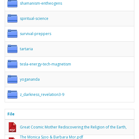
shamanism-entheogens
spiritual-science
survival-preppers
tartaria
tesla-energy-tech-magnetism
yogananda
z_darkness_revelation3-9
File
Great Cosmic Mother Rediscovering the Religion of the Earth,
The Monica Sjoo & Barbara Mor.pdf