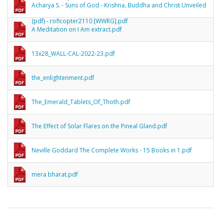
Acharya S. - Suns of God - Krishna, Buddha and Christ Unveiled
(pdf) - roflcopter2110 [WWRG].pdf
A Meditation on I Am extract.pdf
13x28_WALL-CAL-2022-23.pdf
the_enlightenment.pdf
The_Emerald_Tablets_Of_Thoth.pdf
The Effect of Solar Flares on the Pineal Gland.pdf
Neville Goddard The Complete Works - 15 Books in 1.pdf
mera bharat.pdf