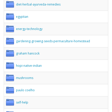
diet-herbal-ayurveda-remedies
egyptian
energy-technology
gardening-growing-seeds-permaculture-homestead
graham hancock
hopi-native-indian
mushrooms
paulo coelho
self-help