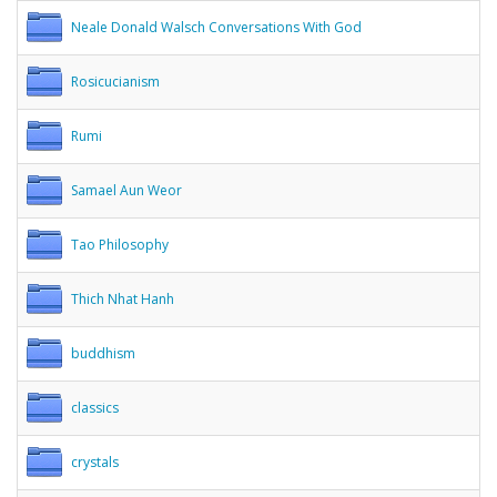
Neale Donald Walsch Conversations With God
Rosicucianism
Rumi
Samael Aun Weor
Tao Philosophy
Thich Nhat Hanh
buddhism
classics
crystals