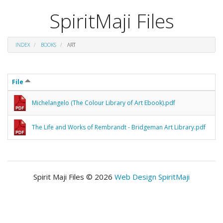
SpiritMaji Files
INDEX
BOOKS
ART
File
Michelangelo (The Colour Library of Art Ebook).pdf
The Life and Works of Rembrandt - Bridgeman Art Library.pdf
Spirit Maji Files © 2026
Web Design SpiritMaji