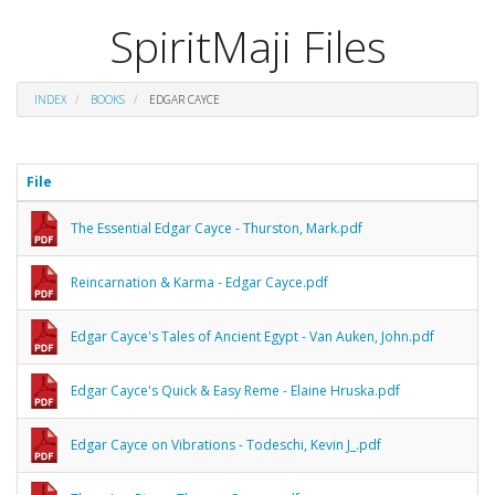
SpiritMaji Files
INDEX
BOOKS
EDGAR CAYCE
File
The Essential Edgar Cayce - Thurston, Mark.pdf
Reincarnation & Karma - Edgar Cayce.pdf
Edgar Cayce's Tales of Ancient Egypt - Van Auken, John.pdf
Edgar Cayce's Quick & Easy Reme - Elaine Hruska.pdf
Edgar Cayce on Vibrations - Todeschi, Kevin J_.pdf