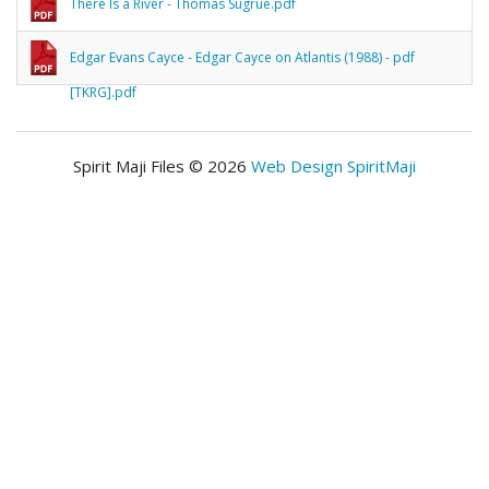
There Is a River - Thomas Sugrue.pdf
Edgar Evans Cayce - Edgar Cayce on Atlantis (1988) - pdf
[TKRG].pdf
Spirit Maji Files © 2026
Web Design SpiritMaji