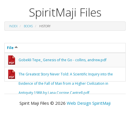
SpiritMaji Files
INDEX
BOOKS
HISTORY
File
Gobekli Tepe_ Genesis of the Go - collins, andrew.pdf
The Greatest Story Never Told: A Scientific Inquiry into the
Evidence of the Fall of Man from a Higher Civilization in
Antiquity 1988 by Lana Corrine Cantrell.pdf
Spirit Maji Files © 2026
Web Design SpiritMaji