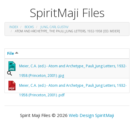
SpiritMaji Files
INDEX
BOOKS
JUNG, CARL GUSTAV
ATOM AND ARCHETYPE_ THE PAULI_JUNG LETTERS, 1932-1958 [ED. MEIER]
File
Meier, C.A. (ed.) - Atom and Archetype_ Pauli_Jung Letters, 1932-
1958 (Princeton, 2001) .jpg
Meier, C.A. (ed.) - Atom and Archetype_ Pauli_Jung Letters, 1932-
1958 (Princeton, 2001) .pdf
Spirit Maji Files © 2026
Web Design SpiritMaji