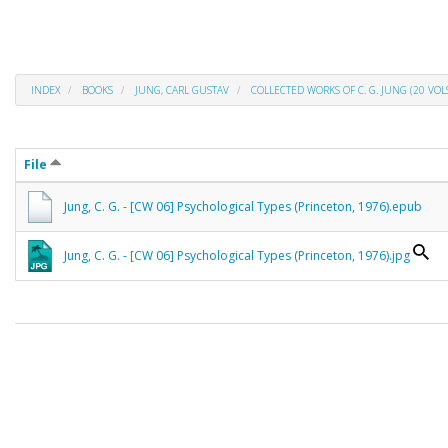
INDEX
BOOKS
JUNG, CARL GUSTAV
COLLECTED WORKS OF C. G. JUNG (20 VOLS
File
Jung, C. G. - [CW 06] Psychological Types (Princeton, 1976).epub
Jung, C. G. - [CW 06] Psychological Types (Princeton, 1976).jpg