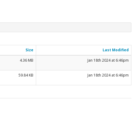
Size
Last Modified
4.36 MB
Jan 18th 2024 at 6:46pm
59.84 KB
Jan 18th 2024 at 6:46pm