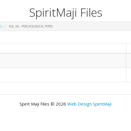
SpiritMaji Files
.)
VOL. 06 - PSYCHOLOGICAL TYPES
Spirit Maji Files © 2026
Web Design SpiritMaji