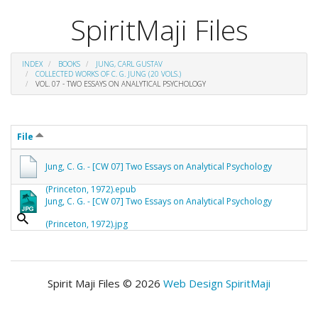
SpiritMaji Files
INDEX
BOOKS
JUNG, CARL GUSTAV
COLLECTED WORKS OF C. G. JUNG (20 VOLS.)
VOL. 07 - TWO ESSAYS ON ANALYTICAL PSYCHOLOGY
File
Jung, C. G. - [CW 07] Two Essays on Analytical Psychology
(Princeton, 1972).epub
Jung, C. G. - [CW 07] Two Essays on Analytical Psychology
(Princeton, 1972).jpg
Spirit Maji Files © 2026
Web Design SpiritMaji