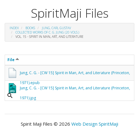
SpiritMaji Files
INDEX
BOOKS
JUNG, CARL GUSTAV
COLLECTED WORKS OF C. G. JUNG (20 VOLS.)
VOL. 15 - SPIRIT IN MAN, ART, AND LITERATURE
File
Jung, C. G. - [CW 15] Spirit in Man, Art, and Literature (Princeton,
1971).epub
Jung, C. G. - [CW 15] Spirit in Man, Art, and Literature (Princeton,
1971).jpg
Spirit Maji Files © 2026
Web Design SpiritMaji