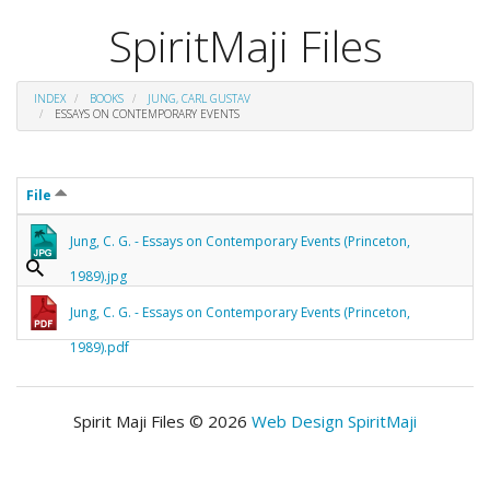
SpiritMaji Files
INDEX
BOOKS
JUNG, CARL GUSTAV
ESSAYS ON CONTEMPORARY EVENTS
File
Jung, C. G. - Essays on Contemporary Events (Princeton,
1989).jpg
Jung, C. G. - Essays on Contemporary Events (Princeton,
1989).pdf
Spirit Maji Files © 2026
Web Design SpiritMaji