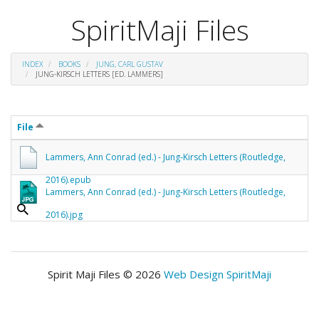
SpiritMaji Files
INDEX
BOOKS
JUNG, CARL GUSTAV
JUNG-KIRSCH LETTERS [ED. LAMMERS]
File
Lammers, Ann Conrad (ed.) - Jung-Kirsch Letters (Routledge,
2016).epub
Lammers, Ann Conrad (ed.) - Jung-Kirsch Letters (Routledge,
2016).jpg
Spirit Maji Files © 2026
Web Design SpiritMaji