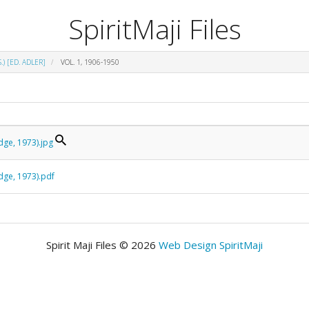
SpiritMaji Files
.) [ED. ADLER]
VOL. 1, 1906-1950
edge, 1973).jpg
edge, 1973).pdf
Spirit Maji Files © 2026
Web Design SpiritMaji