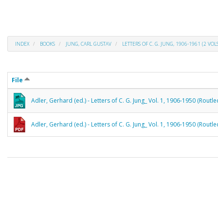
INDEX
BOOKS
JUNG, CARL GUSTAV
LETTERS OF C. G. JUNG, 1906-1961 (2 VOLS
File
Adler, Gerhard (ed.) - Letters of C. G. Jung_ Vol. 1, 1906-1950 (Routl
Adler, Gerhard (ed.) - Letters of C. G. Jung_ Vol. 1, 1906-1950 (Routl