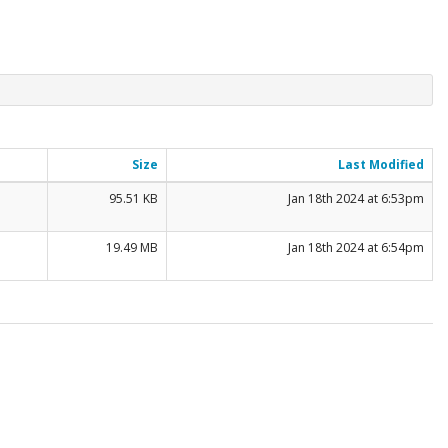
Size
Last Modified
95.51 KB
Jan 18th 2024 at 6:53pm
19.49 MB
Jan 18th 2024 at 6:54pm