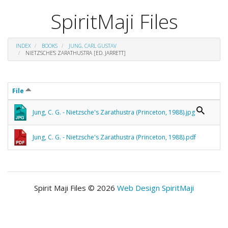
SpiritMaji Files
INDEX
BOOKS
JUNG, CARL GUSTAV
NIETZSCHE'S ZARATHUSTRA [ED. JARRETT]
File
Jung, C. G. - Nietzsche's Zarathustra (Princeton, 1988).jpg
Jung, C. G. - Nietzsche's Zarathustra (Princeton, 1988).pdf
Spirit Maji Files © 2026
Web Design SpiritMaji