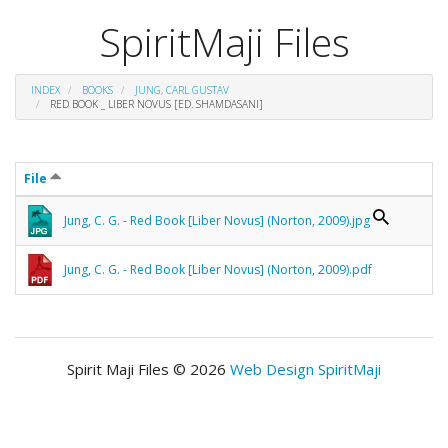
SpiritMaji Files
INDEX
BOOKS
JUNG, CARL GUSTAV
RED BOOK _ LIBER NOVUS [ED. SHAMDASANI]
File
Jung, C. G. - Red Book [Liber Novus] (Norton, 2009).jpg
Jung, C. G. - Red Book [Liber Novus] (Norton, 2009).pdf
Spirit Maji Files © 2026
Web Design SpiritMaji