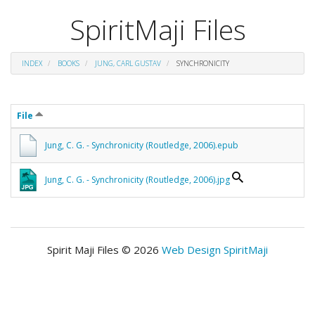
SpiritMaji Files
INDEX
BOOKS
JUNG, CARL GUSTAV
SYNCHRONICITY
File
Jung, C. G. - Synchronicity (Routledge, 2006).epub
Jung, C. G. - Synchronicity (Routledge, 2006).jpg
Spirit Maji Files © 2026
Web Design SpiritMaji