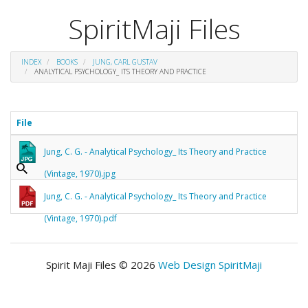
SpiritMaji Files
INDEX
BOOKS
JUNG, CARL GUSTAV
ANALYTICAL PSYCHOLOGY_ ITS THEORY AND PRACTICE
File
Jung, C. G. - Analytical Psychology_ Its Theory and Practice
(Vintage, 1970).jpg
Jung, C. G. - Analytical Psychology_ Its Theory and Practice
(Vintage, 1970).pdf
Spirit Maji Files © 2026
Web Design SpiritMaji