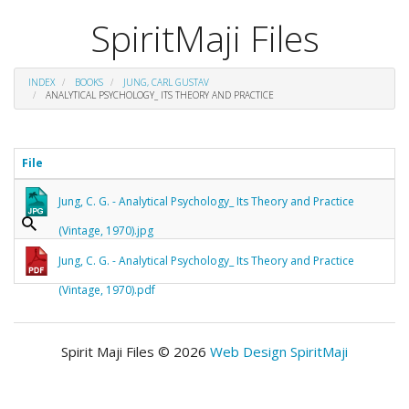
SpiritMaji Files
INDEX
BOOKS
JUNG, CARL GUSTAV
ANALYTICAL PSYCHOLOGY_ ITS THEORY AND PRACTICE
File
Jung, C. G. - Analytical Psychology_ Its Theory and Practice
(Vintage, 1970).jpg
Jung, C. G. - Analytical Psychology_ Its Theory and Practice
(Vintage, 1970).pdf
Spirit Maji Files © 2026
Web Design SpiritMaji