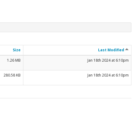
Size
Last Modified
1.26 MB
Jan 18th 2024 at 6:10pm
280.58 KB
Jan 18th 2024 at 6:10pm