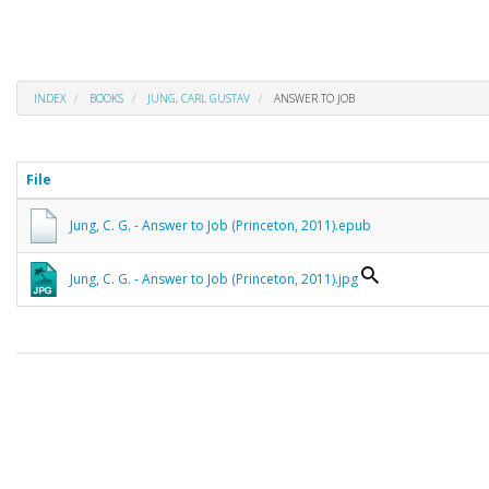
INDEX
BOOKS
JUNG, CARL GUSTAV
ANSWER TO JOB
File
Jung, C. G. - Answer to Job (Princeton, 2011).epub
Jung, C. G. - Answer to Job (Princeton, 2011).jpg