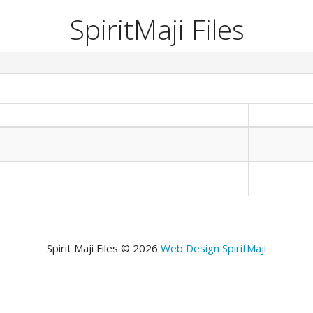
SpiritMaji Files
Spirit Maji Files © 2026
Web Design SpiritMaji