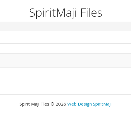
SpiritMaji Files
Spirit Maji Files © 2026
Web Design SpiritMaji