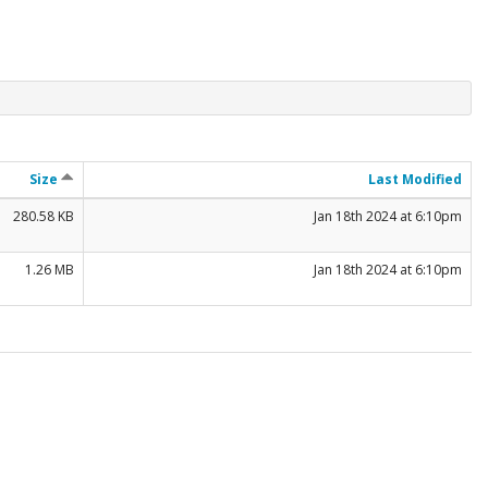
Size
Last Modified
280.58 KB
Jan 18th 2024 at 6:10pm
1.26 MB
Jan 18th 2024 at 6:10pm