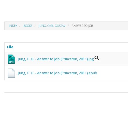
INDEX
BOOKS
JUNG, CARL GUSTAV
ANSWER TO JOB
File
Jung, C. G. - Answer to Job (Princeton, 2011).jpg
Jung, C. G. - Answer to Job (Princeton, 2011).epub