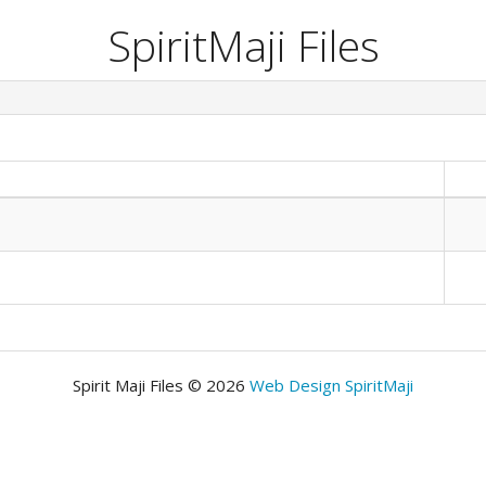
SpiritMaji Files
Spirit Maji Files © 2026
Web Design SpiritMaji