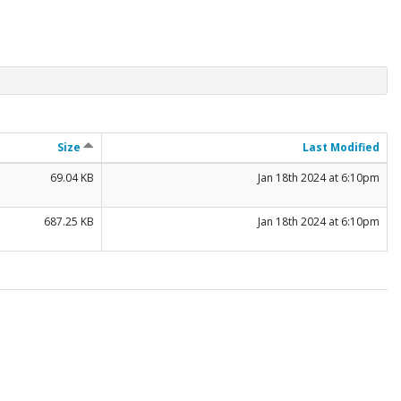
Size
Last Modified
69.04 KB
Jan 18th 2024 at 6:10pm
687.25 KB
Jan 18th 2024 at 6:10pm