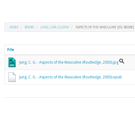
INDEX
BOOKS
JUNG, CARL GUSTAV
ASPECTS OF THE MASCULINE [ED. BEEBE]
File
Jung, C. G. - Aspects of the Masculine (Routledge, 2003).jpg
Jung, C. G. - Aspects of the Masculine (Routledge, 2003).epub