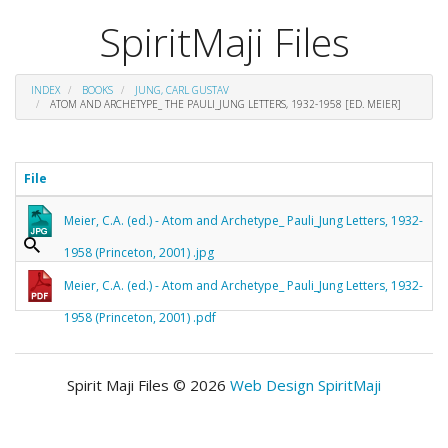
SpiritMaji Files
INDEX
BOOKS
JUNG, CARL GUSTAV
ATOM AND ARCHETYPE_ THE PAULI_JUNG LETTERS, 1932-1958 [ED. MEIER]
File
Meier, C.A. (ed.) - Atom and Archetype_ Pauli_Jung Letters, 1932-
1958 (Princeton, 2001) .jpg
Meier, C.A. (ed.) - Atom and Archetype_ Pauli_Jung Letters, 1932-
1958 (Princeton, 2001) .pdf
Spirit Maji Files © 2026
Web Design SpiritMaji