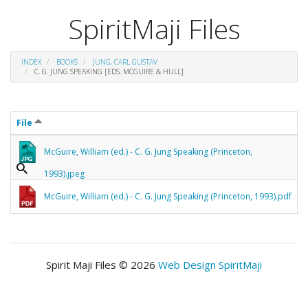
SpiritMaji Files
INDEX
BOOKS
JUNG, CARL GUSTAV
C. G. JUNG SPEAKING [EDS. MCGUIRE & HULL]
File
McGuire, William (ed.) - C. G. Jung Speaking (Princeton,
1993).jpeg
McGuire, William (ed.) - C. G. Jung Speaking (Princeton, 1993).pdf
Spirit Maji Files © 2026
Web Design SpiritMaji