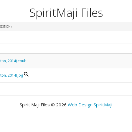
SpiritMaji Files
EDITION)
eton, 2014).epub
ton, 2014).jpg
Spirit Maji Files © 2026
Web Design SpiritMaji