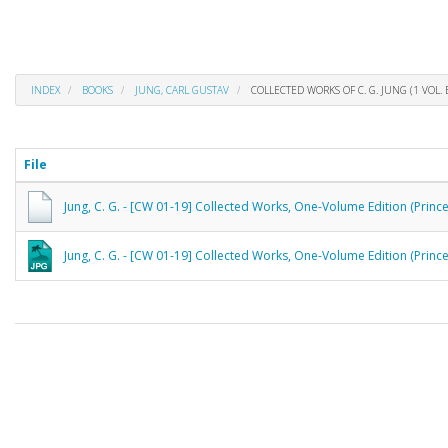
INDEX
BOOKS
JUNG, CARL GUSTAV
COLLECTED WORKS OF C. G. JUNG (1 VOL. 
File
Jung, C. G. - [CW 01-19] Collected Works, One-Volume Edition (Princ
Jung, C. G. - [CW 01-19] Collected Works, One-Volume Edition (Prince