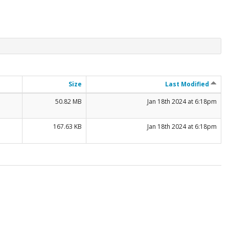
Size
Last Modified
50.82 MB
Jan 18th 2024 at 6:18pm
167.63 KB
Jan 18th 2024 at 6:18pm