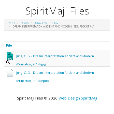
SpiritMaji Files
INDEX
BOOKS
JUNG, CARL GUSTAV
DREAM INTERPRETATION ANCIENT AND MODERN [EDS. PECK ET AL.]
File
Jung, C. G. - Dream Interpretation Ancient and Modern
(Princeton, 2014).jpg
Jung, C. G. - Dream Interpretation Ancient and Modern
(Princeton, 2014).epub
Spirit Maji Files © 2026
Web Design SpiritMaji