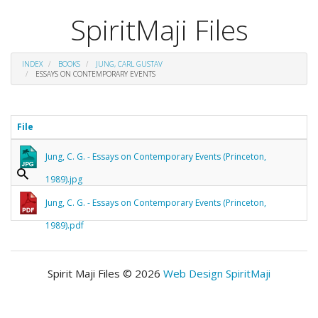
SpiritMaji Files
INDEX
BOOKS
JUNG, CARL GUSTAV
ESSAYS ON CONTEMPORARY EVENTS
File
Jung, C. G. - Essays on Contemporary Events (Princeton,
1989).jpg
Jung, C. G. - Essays on Contemporary Events (Princeton,
1989).pdf
Spirit Maji Files © 2026
Web Design SpiritMaji