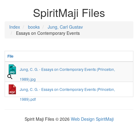
SpiritMaji Files
Index
books
Jung, Carl Gustav
Essays on Contemporary Events
File
Jung, C. G. - Essays on Contemporary Events (Princeton,
1989).jpg
Jung, C. G. - Essays on Contemporary Events (Princeton,
1989).pdf
Spirit Maji Files © 2026
Web Design SpiritMaji