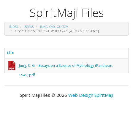
SpiritMaji Files
INDEX
BOOKS
JUNG, CARL GUSTAV
ESSAYS ON A SCIENCE OF MYTHOLOGY [WITH CARL KERENYI]
File
Jung, C. G. - Essays on a Science of Mythology (Pantheon,
1949).pdf
Spirit Maji Files © 2026
Web Design SpiritMaji