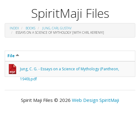
SpiritMaji Files
INDEX
BOOKS
JUNG, CARL GUSTAV
ESSAYS ON A SCIENCE OF MYTHOLOGY [WITH CARL KERENYI]
File
Jung, C. G. - Essays on a Science of Mythology (Pantheon,
1949).pdf
Spirit Maji Files © 2026
Web Design SpiritMaji