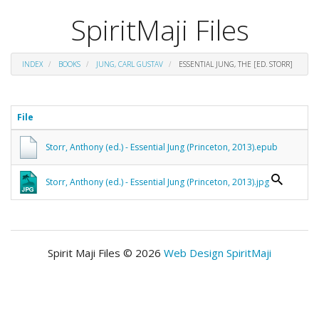
SpiritMaji Files
INDEX
BOOKS
JUNG, CARL GUSTAV
ESSENTIAL JUNG, THE [ED. STORR]
File
Storr, Anthony (ed.) - Essential Jung (Princeton, 2013).epub
Storr, Anthony (ed.) - Essential Jung (Princeton, 2013).jpg
Spirit Maji Files © 2026
Web Design SpiritMaji