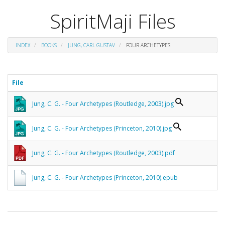
SpiritMaji Files
INDEX
BOOKS
JUNG, CARL GUSTAV
FOUR ARCHETYPES
File
Jung, C. G. - Four Archetypes (Routledge, 2003).jpg
Jung, C. G. - Four Archetypes (Princeton, 2010).jpg
Jung, C. G. - Four Archetypes (Routledge, 2003).pdf
Jung, C. G. - Four Archetypes (Princeton, 2010).epub