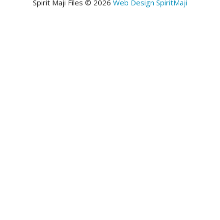
Spirit Maji Files © 2026
Web Design SpiritMaji