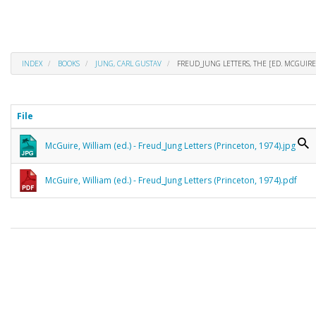
INDEX
BOOKS
JUNG, CARL GUSTAV
FREUD_JUNG LETTERS, THE [ED. MCGUIRE
File
McGuire, William (ed.) - Freud_Jung Letters (Princeton, 1974).jpg
McGuire, William (ed.) - Freud_Jung Letters (Princeton, 1974).pdf