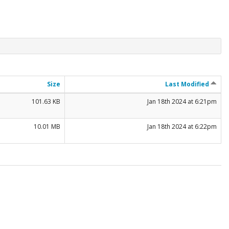
Size
Last Modified
101.63 KB
Jan 18th 2024 at 6:21pm
10.01 MB
Jan 18th 2024 at 6:22pm