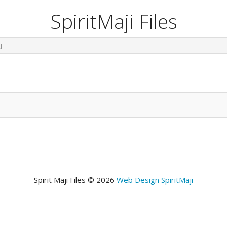
SpiritMaji Files
]
Spirit Maji Files © 2026
Web Design SpiritMaji