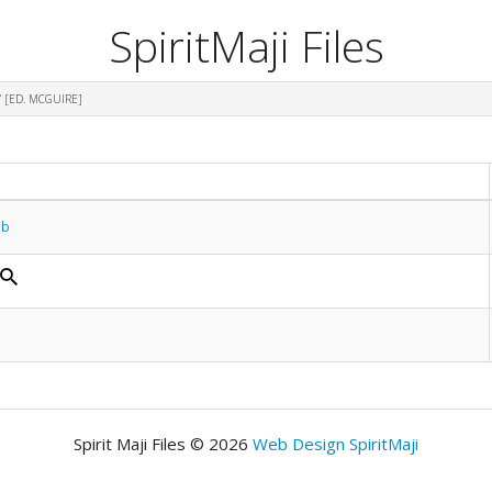
SpiritMaji Files
 [ED. MCGUIRE]
ub
Spirit Maji Files © 2026
Web Design SpiritMaji