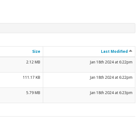
Size
Last Modified
2.12 MB
Jan 18th 2024 at 6:22pm
111.17 KB
Jan 18th 2024 at 6:22pm
5.79 MB
Jan 18th 2024 at 6:23pm