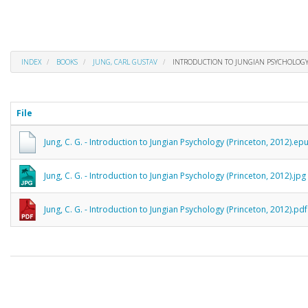
INDEX
BOOKS
JUNG, CARL GUSTAV
INTRODUCTION TO JUNGIAN PSYCHOLOGY
File
Jung, C. G. - Introduction to Jungian Psychology (Princeton, 2012).ep
Jung, C. G. - Introduction to Jungian Psychology (Princeton, 2012).jpg
Jung, C. G. - Introduction to Jungian Psychology (Princeton, 2012).pdf