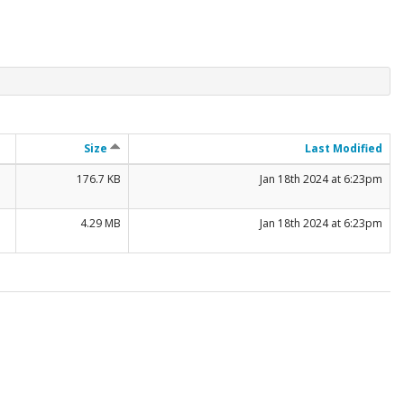
Size
Last Modified
176.7 KB
Jan 18th 2024 at 6:23pm
4.29 MB
Jan 18th 2024 at 6:23pm