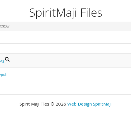
SpiritMaji Files
ODOROW]
jpg
.epub
Spirit Maji Files © 2026
Web Design SpiritMaji