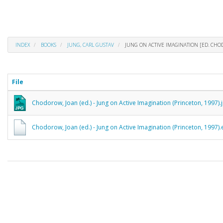
INDEX
BOOKS
JUNG, CARL GUSTAV
JUNG ON ACTIVE IMAGINATION [ED. CH
File
Chodorow, Joan (ed.) - Jung on Active Imagination (Princeton, 1997).
Chodorow, Joan (ed.) - Jung on Active Imagination (Princeton, 1997)