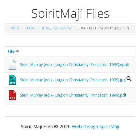
SpiritMaji Files
INDEX
BOOKS
JUNG, CARL GUSTAV
JUNG ON CHRISTIANITY [ED. STEIN]
File
Stein, Murray (ed.) - Jung on Christianity (Princeton, 1999).epub
Stein, Murray (ed.) - Jung on Christianity (Princeton, 1999).jpg
Stein, Murray (ed.) - Jung on Christianity (Princeton, 1999).pdf
Spirit Maji Files © 2026
Web Design SpiritMaji