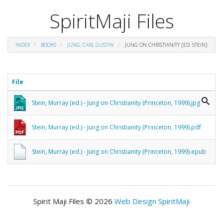
SpiritMaji Files
INDEX
BOOKS
JUNG, CARL GUSTAV
JUNG ON CHRISTIANITY [ED. STEIN]
File
Stein, Murray (ed.) - Jung on Christianity (Princeton, 1999).jpg
Stein, Murray (ed.) - Jung on Christianity (Princeton, 1999).pdf
Stein, Murray (ed.) - Jung on Christianity (Princeton, 1999).epub
Spirit Maji Files © 2026
Web Design SpiritMaji