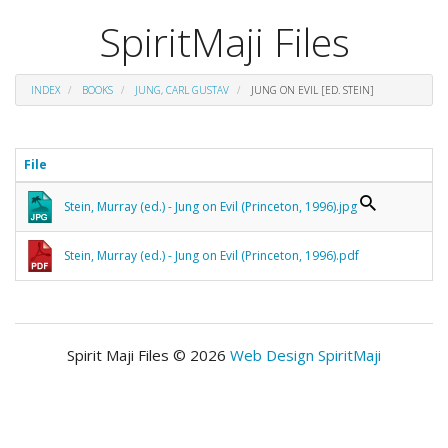
SpiritMaji Files
INDEX
BOOKS
JUNG, CARL GUSTAV
JUNG ON EVIL [ED. STEIN]
File
Stein, Murray (ed.) - Jung on Evil (Princeton, 1996).jpg
Stein, Murray (ed.) - Jung on Evil (Princeton, 1996).pdf
Spirit Maji Files © 2026
Web Design SpiritMaji