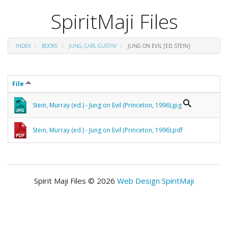
SpiritMaji Files
INDEX
BOOKS
JUNG, CARL GUSTAV
JUNG ON EVIL [ED. STEIN]
File
Stein, Murray (ed.) - Jung on Evil (Princeton, 1996).jpg
Stein, Murray (ed.) - Jung on Evil (Princeton, 1996).pdf
Spirit Maji Files © 2026
Web Design SpiritMaji